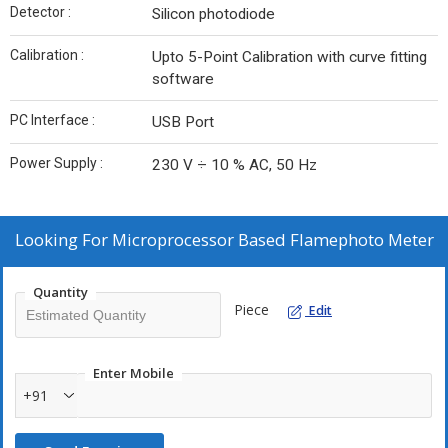
Detector :
Silicon photodiode
Calibration :
Upto 5-Point Calibration with curve fitting
software
PC Interface :
USB Port
Power Supply :
230 V ÷ 10 % AC, 50 Hz
Looking For
Microprocessor Based Flamephoto Meter
Quantity
Piece
Edit
Enter Mobile
+91