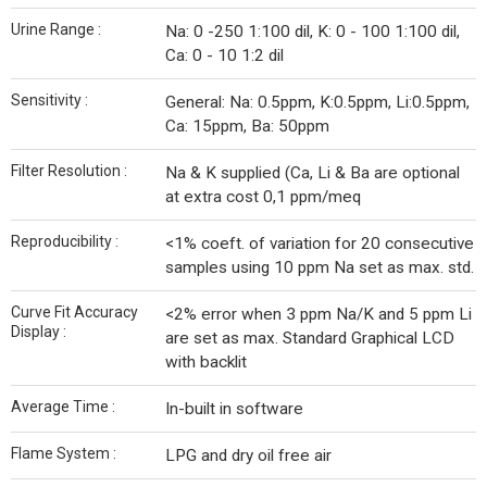
Urine Range :
Na: 0 -250 1:100 dil, K: 0 - 100 1:100 dil,
Ca: 0 - 10 1:2 dil
Sensitivity :
General: Na: 0.5ppm, K:0.5ppm, Li:0.5ppm,
Ca: 15ppm, Ba: 50ppm
Filter Resolution :
Na & K supplied (Ca, Li & Ba are optional
at extra cost 0,1 ppm/meq
Reproducibility :
<1% coeft. of variation for 20 consecutive
samples using 10 ppm Na set as max. std.
Curve Fit Accuracy
<2% error when 3 ppm Na/K and 5 ppm Li
Display :
are set as max. Standard Graphical LCD
with backlit
Average Time :
In-built in software
Flame System :
LPG and dry oil free air