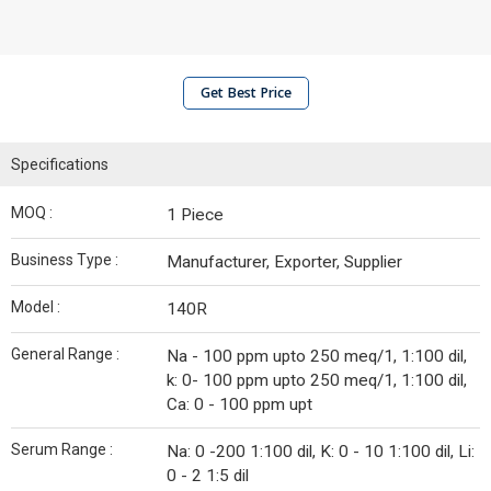
Get Best Price
Specifications
MOQ :
1 Piece
Business Type :
Manufacturer, Exporter, Supplier
Model :
140R
General Range :
Na - 100 ppm upto 250 meq/1, 1:100 dil,
k: 0- 100 ppm upto 250 meq/1, 1:100 dil,
Ca: 0 - 100 ppm upt
Serum Range :
Na: 0 -200 1:100 dil, K: 0 - 10 1:100 dil, Li:
0 - 2 1:5 dil