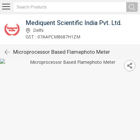
Mediquent Scientific India Pvt. Ltd.
Delhi
GST : 07AAPCM8687H1ZM
Microprocessor Based Flamephoto Meter