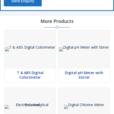
Send Enquiry
More Products
T & ABS Digital
Digital pH Meter with
Colorimeter
Stirrer