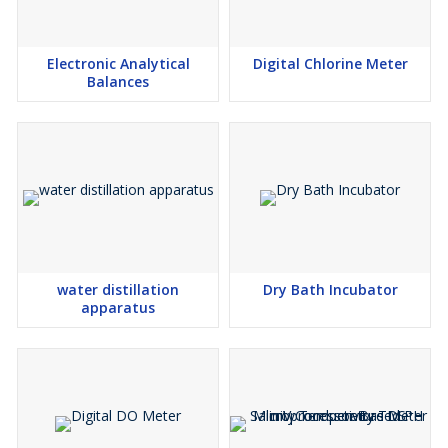
Electronic Analytical
Digital Chlorine Meter
Balances
water distillation
Dry Bath Incubator
apparatus